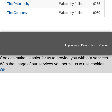
The Philosophy
Written by Julian
6265
The Company
Written by Julian
9050
Impressum
|
Datenschutz
|
Kontakt
Cookies make it easier for us to provide you with our services.
With the usage of our services you permit us to use cookies.
Ok