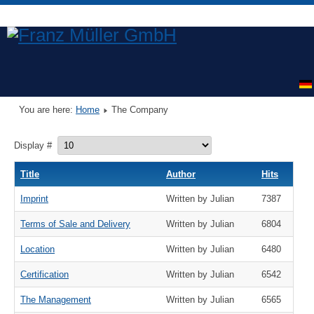
You are here:
Home
The Company
Display #
Title
Author
Hits
Imprint
Written by Julian
7387
Terms of Sale and Delivery
Written by Julian
6804
Location
Written by Julian
6480
Certification
Written by Julian
6542
The Management
Written by Julian
6565